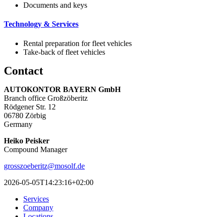
Documents and keys
Technology & Services
Rental preparation for fleet vehicles
Take-back of fleet vehicles
Contact
AUTOKONTOR BAYERN GmbH
Branch office Großzöberitz
Rödgener Str. 12
06780 Zörbig
Germany
Heiko Peisker
Compound Manager
grosszoeberitz@mosolf.de
2026-05-05T14:23:16+02:00
Services
Company
Locations