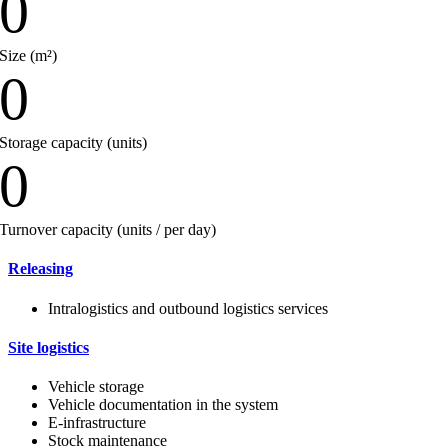
0
Size (m²)
0
Storage capacity (units)
0
Turnover capacity (units / per day)
Releasing
Intralogistics and outbound logistics services
Site logistics
Vehicle storage
Vehicle documentation in the system
E-infrastructure
Stock maintenance