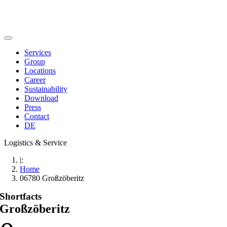
Skip
to
content
Toggle
Navigation
Services
Group
Locations
Career
Sustainability
Download
Press
Contact
DE
Logistics & Service
|:
Home
06780 Großzöberitz
Shortfacts
Großzöberitz