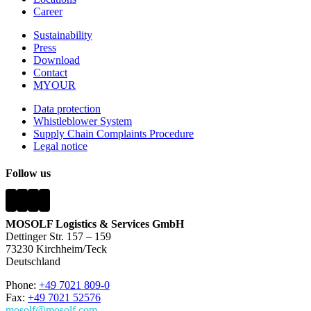
Career
Sustainability
Press
Download
Contact
MYOUR
Data protection
Whistleblower System
Supply Chain Complaints Procedure
Legal notice
Follow us
MOSOLF Logistics & Services GmbH
Dettinger Str. 157 – 159
73230 Kirchheim/Teck
Deutschland
Phone:
+49 7021 809-0
Fax:
+49 7021 52576
mosolf@mosolf.com