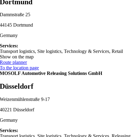
Dortmund
Dammstraße 25
44145 Dortmund
Germany
Services:
Transport logistics, Site logistics, Technology & Services, Retail
Show on the map
Route planner
To the location page
MOSOLF Automotive Releasing Solutions GmbH
Düsseldorf
Weizenmühlenstraße 9-17
40221 Düsseldorf
Germany
Services:
Transport logistics, Site logistics, Technology & Services, Releasing