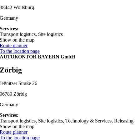
38442 Wolfsburg
Germany
Services:
Transport logistics, Site logistics
Show on the map
Route planner
To the location page
AUTOKONTOR BAYERN GmbH
Zörbig
Jeßnitzer Straße 26
06780 Zörbig
Germany
Services:
Transport logistics, Site logistics, Technology & Services, Releasing
Show on the map
Route planner
To the location page