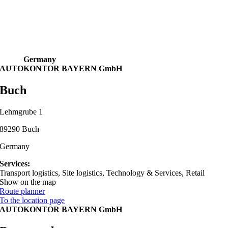
Germany
AUTOKONTOR BAYERN GmbH
Buch
Lehmgrube 1
89290 Buch
Germany
Services:
Transport logistics, Site logistics, Technology & Services, Retail
Show on the map
Route planner
To the location page
AUTOKONTOR BAYERN GmbH