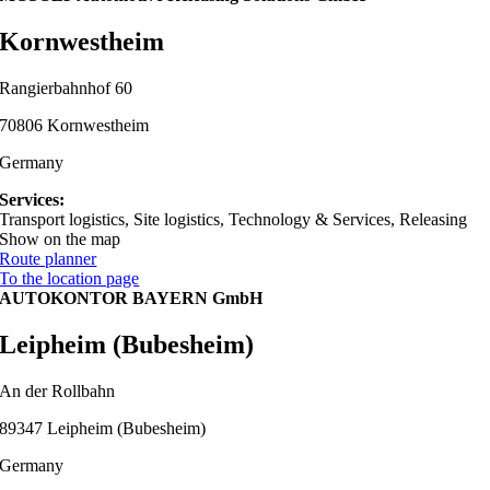
Kornwestheim
Rangierbahnhof 60
70806 Kornwestheim
Germany
Services:
Transport logistics, Site logistics, Technology & Services, Releasing
Show on the map
Route planner
To the location page
AUTOKONTOR BAYERN GmbH
Leipheim (Bubesheim)
An der Rollbahn
89347 Leipheim (Bubesheim)
Germany