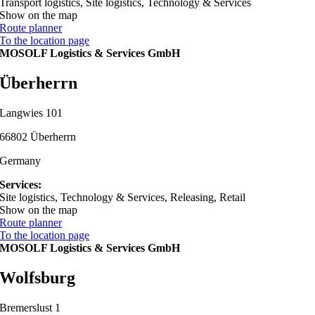
Transport logistics, Site logistics, Technology & Services
Show on the map
Route planner
To the location page
MOSOLF Logistics & Services GmbH
Überherrn
Langwies 101
66802 Überherrn
Germany
Services:
Site logistics, Technology & Services, Releasing, Retail
Show on the map
Route planner
To the location page
MOSOLF Logistics & Services GmbH
Wolfsburg
Bremerslust 1