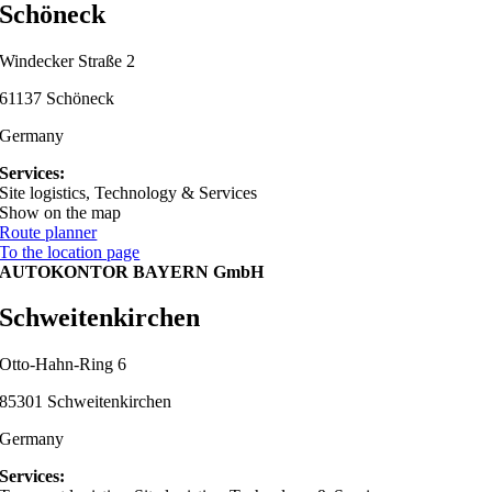
Schöneck
Windecker Straße 2
61137 Schöneck
Germany
Services:
Site logistics, Technology & Services
Show on the map
Route planner
To the location page
AUTOKONTOR BAYERN GmbH
Schweitenkirchen
Otto-Hahn-Ring 6
85301 Schweitenkirchen
Germany
Services: