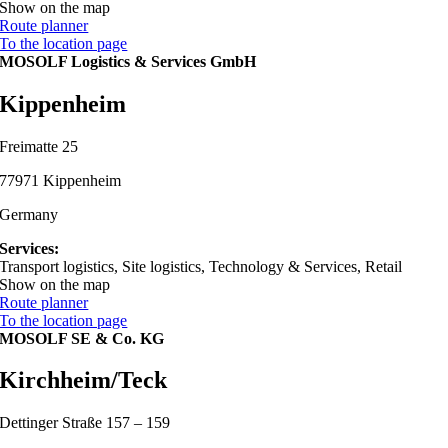
Show on the map
Route planner
To the location page
MOSOLF Logistics & Services GmbH
Kippenheim
Freimatte 25
77971 Kippenheim
Germany
Services:
Transport logistics, Site logistics, Technology & Services, Retail
Show on the map
Route planner
To the location page
MOSOLF SE & Co. KG
Kirchheim/Teck
Dettinger Straße 157 – 159