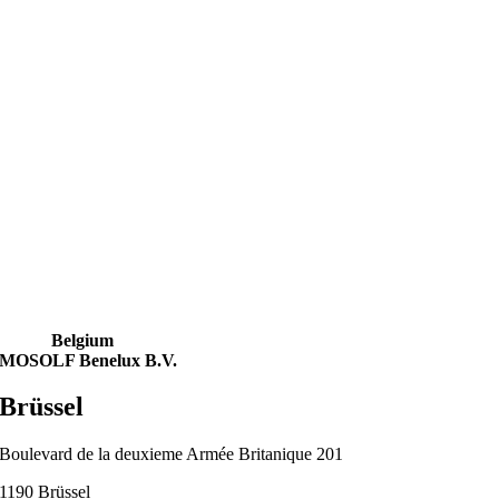
Belgium
MOSOLF Benelux B.V.
Brüssel
Boulevard de la deuxieme Armée Britanique 201
1190 Brüssel