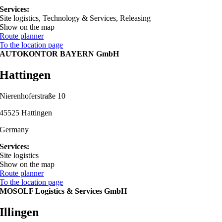
Services:
Site logistics, Technology & Services, Releasing
Show on the map
Route planner
To the location page
AUTOKONTOR BAYERN GmbH
Hattingen
Nierenhoferstraße 10
45525 Hattingen
Germany
Services:
Site logistics
Show on the map
Route planner
To the location page
MOSOLF Logistics & Services GmbH
Illingen