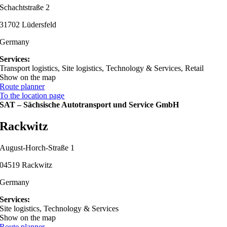
Schachtstraße 2
31702 Lüdersfeld
Germany
Services:
Transport logistics, Site logistics, Technology & Services, Retail
Show on the map
Route planner
To the location page
SAT – Sächsische Autotransport und Service GmbH
Rackwitz
August-Horch-Straße 1
04519 Rackwitz
Germany
Services:
Site logistics, Technology & Services
Show on the map
Route planner