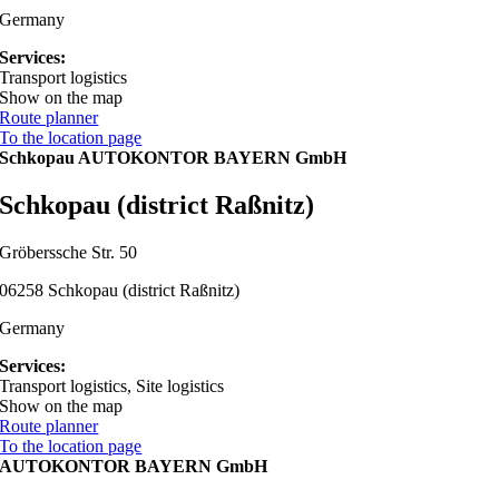
Germany
Services:
Transport logistics
Show on the map
Route planner
To the location page
Schkopau AUTOKONTOR BAYERN GmbH
Schkopau (district Raßnitz)
Gröberssche Str. 50
06258 Schkopau (district Raßnitz)
Germany
Services:
Transport logistics, Site logistics
Show on the map
Route planner
To the location page
AUTOKONTOR BAYERN GmbH