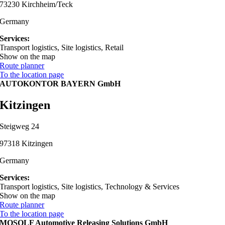
73230 Kirchheim/Teck
Germany
Services:
Transport logistics, Site logistics, Retail
Show on the map
Route planner
To the location page
AUTOKONTOR BAYERN GmbH
Kitzingen
Steigweg 24
97318 Kitzingen
Germany
Services:
Transport logistics, Site logistics, Technology & Services
Show on the map
Route planner
To the location page
MOSOLF Automotive Releasing Solutions GmbH