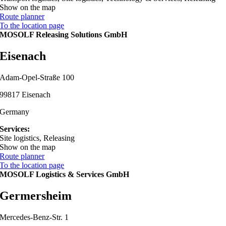
Show on the map
Route planner
To the location page
MOSOLF Releasing Solutions GmbH
Eisenach
Adam-Opel-Straße 100
99817 Eisenach
Germany
Services:
Site logistics, Releasing
Show on the map
Route planner
To the location page
MOSOLF Logistics & Services GmbH
Germersheim
Mercedes-Benz-Str. 1