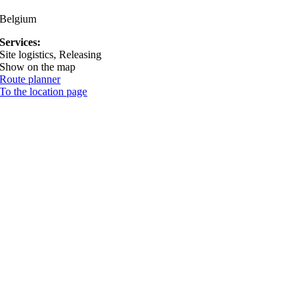
Belgium
Services:
Site logistics, Releasing
Show on the map
Route planner
To the location page