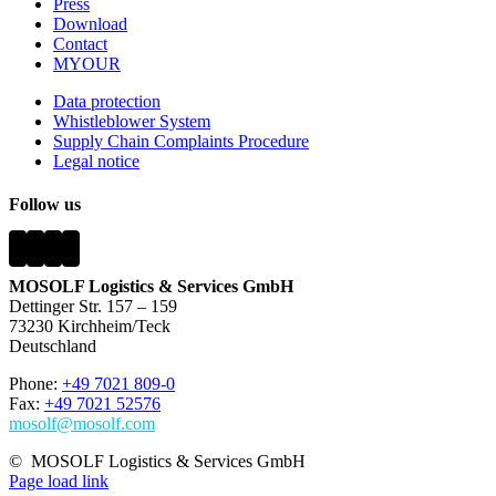
Press
Download
Contact
MYOUR
Data protection
Whistleblower System
Supply Chain Complaints Procedure
Legal notice
Follow us
MOSOLF Logistics & Services GmbH
Dettinger Str. 157 – 159
73230 Kirchheim/Teck
Deutschland
Phone:
+49 7021 809-0
Fax:
+49 7021 52576
mosolf@mosolf.com
©
MOSOLF Logistics & Services GmbH
Page load link