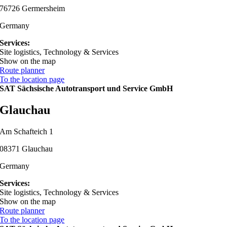
76726 Germersheim
Germany
Services:
Site logistics, Technology & Services
Show on the map
Route planner
To the location page
SAT Sächsische Autotransport und Service GmbH
Glauchau
Am Schafteich 1
08371 Glauchau
Germany
Services:
Site logistics, Technology & Services
Show on the map
Route planner
To the location page