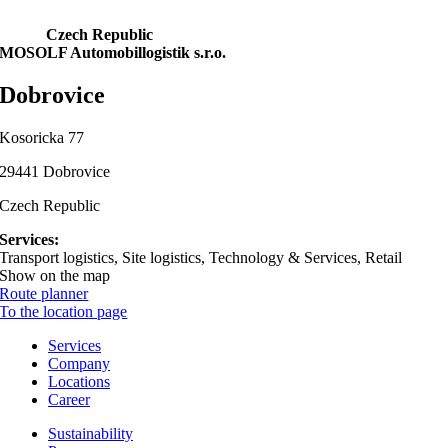
Czech Republic
MOSOLF Automobillogistik s.r.o.
Dobrovice
Kosoricka 77
29441 Dobrovice
Czech Republic
Services:
Transport logistics, Site logistics, Technology & Services, Retail
Show on the map
Route planner
To the location page
Services
Company
Locations
Career
Sustainability