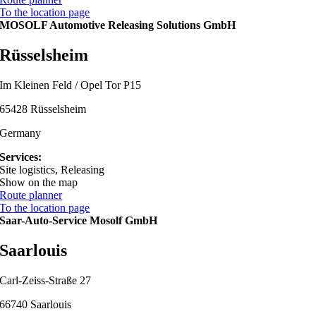
To the location page
MOSOLF Automotive Releasing Solutions GmbH
Rüsselsheim
Im Kleinen Feld / Opel Tor P15
65428 Rüsselsheim
Germany
Services:
Site logistics, Releasing
Show on the map
Route planner
To the location page
Saar-Auto-Service Mosolf GmbH
Saarlouis
Carl-Zeiss-Straße 27
66740 Saarlouis