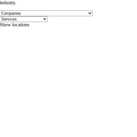
industry.
Show locations