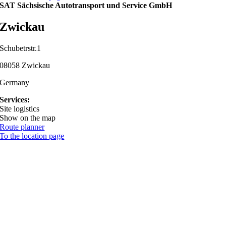
SAT Sächsische Autotransport und Service GmbH
Zwickau
Schubetrstr.1
08058 Zwickau
Germany
Services:
Site logistics
Show on the map
Route planner
To the location page