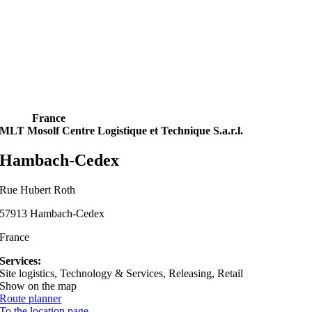
France
MLT Mosolf Centre Logistique et Technique S.a.r.l.
Hambach-Cedex
Rue Hubert Roth
57913 Hambach-Cedex
France
Services:
Site logistics, Technology & Services, Releasing, Retail
Show on the map
Route planner
To the location page