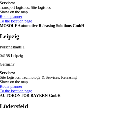
Services:
Transport logistics, Site logistics
Show on the map
Route planner
To the location page
MOSOLF Automotive Releasing Solutions GmbH
Leipzig
Porschestraße 1
04158 Leipzig
Germany
Services:
Site logistics, Technology & Services, Releasing
Show on the map
Route planner
To the location page
AUTOKONTOR BAYERN GmbH
Lüdersfeld