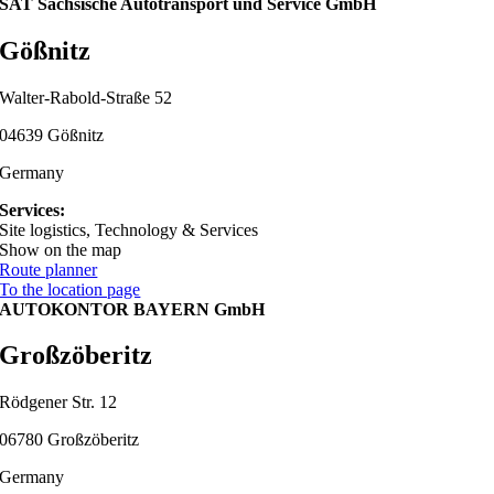
SAT Sächsische Autotransport und Service GmbH
Gößnitz
Walter-Rabold-Straße 52
04639 Gößnitz
Germany
Services:
Site logistics, Technology & Services
Show on the map
Route planner
To the location page
AUTOKONTOR BAYERN GmbH
Großzöberitz
Rödgener Str. 12
06780 Großzöberitz
Germany