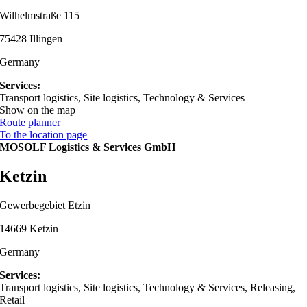
Wilhelmstraße 115
75428 Illingen
Germany
Services:
Transport logistics, Site logistics, Technology & Services
Show on the map
Route planner
To the location page
MOSOLF Logistics & Services GmbH
Ketzin
Gewerbegebiet Etzin
14669 Ketzin
Germany
Services:
Transport logistics, Site logistics, Technology & Services, Releasing,
Retail