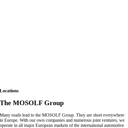
Locations
The MOSOLF Group
Many roads lead to the MOSOLF Group. They are short everywhere
in Europe. With our own companies and numerous joint ventures, we
operate in all major European markets of the international automotive