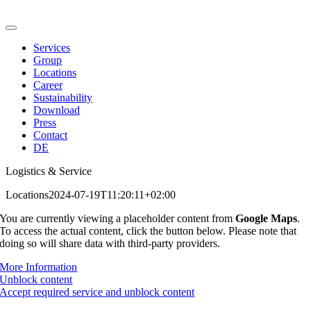
Skip
to
Toggle
content
Navigation
Services
Group
Locations
Career
Sustainability
Download
Press
Contact
DE
Logistics & Service
Locations
2024-07-19T11:20:11+02:00
You are currently viewing a placeholder content from
Google Maps
.
To access the actual content, click the button below. Please note that
doing so will share data with third-party providers.
More Information
Unblock content
Accept required service and unblock content