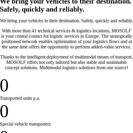
We bring your vehicles to their destination.
Safely, quickly and reliably.
We bring your vehicles to their destination. Safely, quickly and reliably
With more than 41 technical services & logistics locations, MOSOLF
is your central contact for logistic services in Europe. The strategically
positioned network enables optimisation of your logistics flows and at
the same time offers the opportunity to perform added-value services.
Thanks to the intelligent deployment of multimodal means of transport,
MOSOLF offers not only tailored but also stable and sustainable
concept solutions. Multimodal logistics solutions from one source!
0
Transported units p.a.
0
Special vehicle transporters