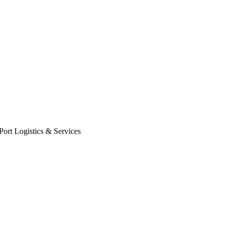
Port Logistics & Services