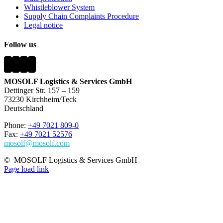
Whistleblower System
Supply Chain Complaints Procedure
Legal notice
Follow us
MOSOLF Logistics & Services GmbH
Dettinger Str. 157 – 159
73230 Kirchheim/Teck
Deutschland
Phone:
+49 7021 809-0
Fax:
+49 7021 52576
mosolf@mosolf.com
©
MOSOLF Logistics & Services GmbH
Page load link