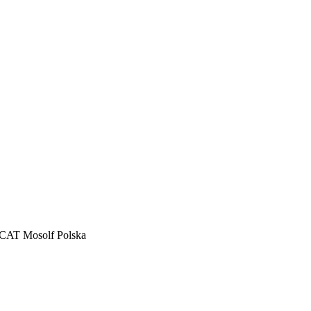
CAT Mosolf Polska