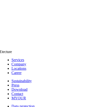
Etecture
Services
Company
Locations
Career
Sustainability
Press
Download
Contact
MYOUR
Data protection