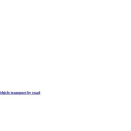
ehicle transport by road