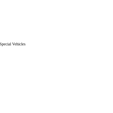
Special Vehicles