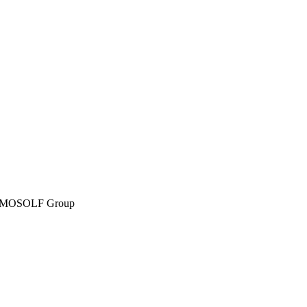
MOSOLF Group