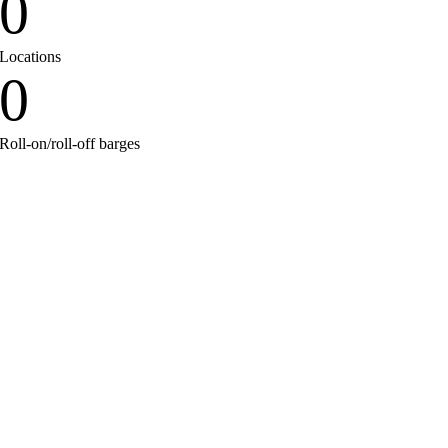
0
Locations
0
Roll-on/roll-off barges