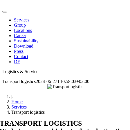
Skip
to
Toggle
content
Navigation
Services
Group
Locations
Career
Sustainability
Download
Press
Contact
DE
Logistics & Service
Transport logistics
2024-06-27T10:58:03+02:00
|:
Home
Services
Transport logistics
TRANSPORT LOGISTICS