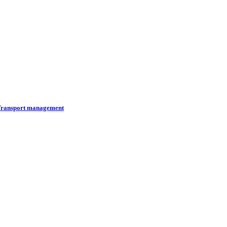
ransport management