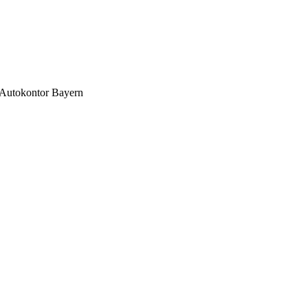
Autokontor Bayern