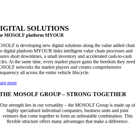
IGITAL SOLUTIONS
he MOSOLF platform MYOUR
SOLF is developing new digital solutions along the value added chai
e digital platform MYOUR links intelligent value chain processes and
sures short downtimes, a small inventory and accelerated cash-to-cash
cles. At the same time, every market player gains the freedom they need
SOLF networks the market players and creates comprehensive
ansparency all across the entire vehicle lifecycle.
arn more
THE MOSOLF GROUP – STRONG TOGETHER
Our strength lies in our versatility – the MOSOLF Group is made up o
highly specialised individual companies, business units and joint
ventures that come together to form an unbeatable combination. This
flexible structure offers many advantages that make a difference.