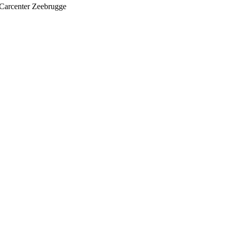
Carcenter Zeebrugge