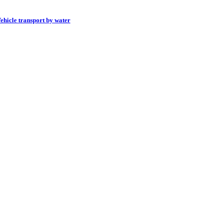
ehicle transport by water